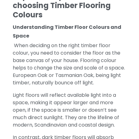
choosing T
imber Flooring
Colours
Understanding Timber Floor Colours and
Space
When deciding on the right timber floor
colour, you need to consider the floor as the
base canvas of your house.
Flooring colour
helps to change the size and scale of a space.
European Oak or Tasmanian Oak, being light
timber, naturally bounce off light.
Light floors will reflect available light into a
space, making it appear larger and more
open, if the space is smaller or doesn’t see
much direct sunlight. They are the lifeline of
modern, Scandinavian and coastal design.
In contrast, dark timber floors will absorb