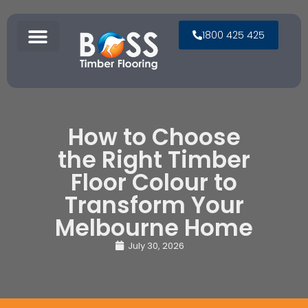
1800 425 425
How to Choose
the Right Timber
Floor Colour to
Transform Your
Melbourne Home
July 30, 2026