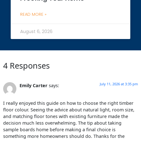
READ MORE »
August 6, 2026
4 Responses
July 11, 2026 at 3:35 pm
Emily Carter
says:
I really enjoyed this guide on how to choose the right timber
floor colour. Seeing the advice about natural light, room size,
and matching floor tones with existing furniture made the
decision much less overwhelming. The tip about taking
sample boards home before making a final choice is
something more homeowners should do. Thanks for the