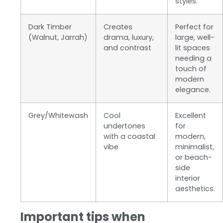
styles.
Dark Timber
Creates
Perfect for
(Walnut, Jarrah)
drama, luxury,
large, well-
and contrast
lit spaces
needing a
touch of
modern
elegance.
Grey/Whitewash
Cool
Excellent
undertones
for
with a coastal
modern,
vibe
minimalist,
or beach-
side
interior
aesthetics.
Important tips when