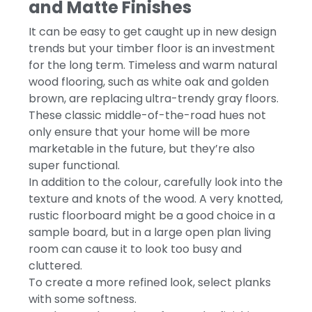
and Matte Finishes
It can be easy to get caught up in new design
trends but your timber floor is an investment
for the long term. Timeless and warm natural
wood flooring, such as white oak and golden
brown, are replacing ultra-trendy gray floors.
These classic middle-of-the-road hues not
only ensure that your home will be more
marketable in the future, but they’re also
super functional.
In addition to the colour, carefully look into the
texture and knots of the wood. A very knotted,
rustic floorboard might be a good choice in a
sample board, but in a large open plan living
room can cause it to look too busy and
cluttered.
To create a more refined look, select planks
with some softness.