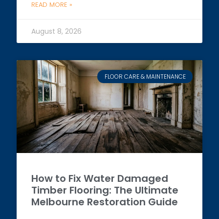
READ MORE »
August 8, 2026
FLOOR CARE & MAINTENANCE
How to Fix Water Damaged
Timber Flooring: The Ultimate
Melbourne Restoration Guide