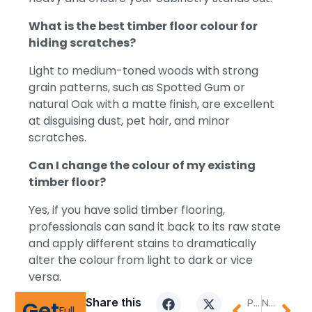
What is the best timber floor colour for
hiding scratches?
Light to medium-toned woods with strong
grain patterns, such as Spotted Gum or
natural Oak with a matte finish, are excellent
at disguising dust, pet hair, and minor
scratches.
Can I change the colour of my existing
timber floor?
Yes, if you have solid timber flooring,
professionals can sand it back to its raw state
and apply different stains to dramatically
alter the colour from light to dark or vice
versa.
Share this
PREVIOUS
NEXT
Get
Full