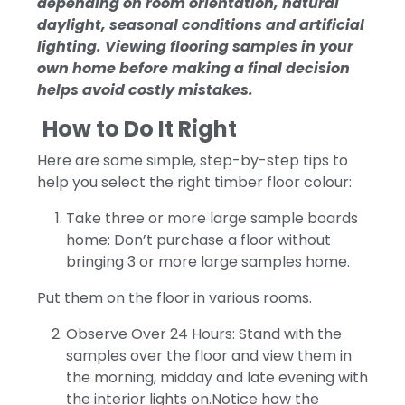
depending on room orientation, natural
daylight, seasonal conditions and artificial
lighting. Viewing flooring samples in your
own home before making a final decision
helps avoid costly mistakes.
How to Do It Right
Here are some simple, step-by-step tips to
help you select the right timber floor colour:
Take three or more large sample boards
home: Don’t purchase a floor without
bringing 3 or more large samples home.
Put them on the floor in various rooms.
Observe Over 24 Hours: Stand with the
samples over the floor and view them in
the morning, midday and late evening with
the interior lights on.Notice how the