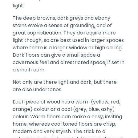
light.
The deep browns, dark greys and ebony
stains evoke a sense of grounding, and of
great sophistication. They do require more
light though, so are best used in larger spaces
where there is a larger window or high ceiling.
Dark floors can give a small space a
cavernous feel and a restricted space, if set in
a small room.
Not only are there light and dark, but there
are also undertones.
Each piece of wood has a warm (yellow, red,
orange) colour or a cool (grey, blue, ashy)
colour. Warm floors can make a cosy, inviting
home, whereas cool toned floors are crisp,
modern and very stylish. The trick to a