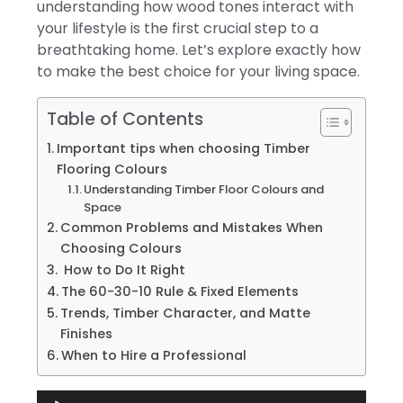
understanding how wood tones interact with
your lifestyle is the first crucial step to a
breathtaking home. Let’s explore exactly how
to make the best choice for your living space.
Table of Contents
Important tips when choosing Timber
Flooring Colours
Understanding Timber Floor Colours and
Space
Common Problems and Mistakes When
Choosing Colours
How to Do It Right
The 60-30-10 Rule & Fixed Elements
Trends, Timber Character, and Matte
Finishes
When to Hire a Professional
Audio