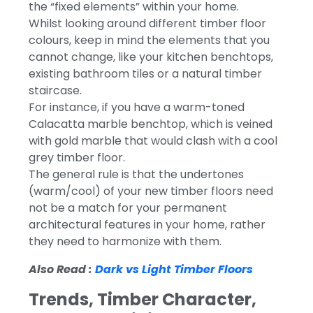
the “fixed elements” within your home.
Whilst looking around different timber floor
colours, keep in mind the elements that you
cannot change, like your kitchen benchtops,
existing bathroom tiles or a natural timber
staircase.
For instance, if you have a warm-toned
Calacatta marble benchtop, which is veined
with gold marble that would clash with a cool
grey timber floor.
The general rule is that the undertones
(warm/cool) of your new timber floors need
not be a match for your permanent
architectural features in your home, rather
they need to harmonize with them.
Also Read :
Dark vs Light Timber Floors
Trends, Timber Character,