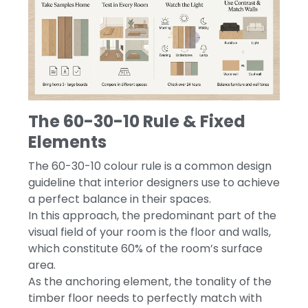
The 60-30-10 Rule & Fixed
Elements
The 60-30-10 colour rule is a common design
guideline that interior designers use to achieve
a perfect balance in their spaces.
In this approach, the predominant part of the
visual field of your room is the floor and walls,
which constitute 60% of the room’s surface
area.
As the anchoring element, the tonality of the
timber floor needs to perfectly match with