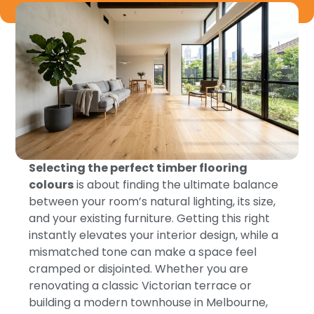
Selecting the perfect timber flooring
colours
is about finding the ultimate balance
between your room’s natural lighting, its size,
and your existing furniture. Getting this right
instantly elevates your interior design, while a
mismatched tone can make a space feel
cramped or disjointed. Whether you are
renovating a classic Victorian terrace or
building a modern townhouse in Melbourne,