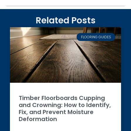
Related Posts
FLOORING GUIDES
Timber Floorboards Cupping
and Crowning: How to Identify,
Fix, and Prevent Moisture
Deformation