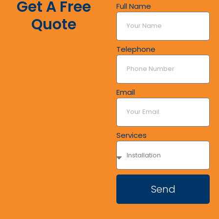
Get A Free
Full Name
Quote
Telephone
Email
Services
Send