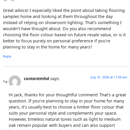
Great advice! I especially liked the point about taking flooring
samples home and looking at them throughout the day
instead of relying on showroom lighting. That’s something I
wouldn’t have thought about. Do you also recommend
choosing the floor colour based on future resale value, or is it
better to focus purely on personal preference if you’re
planning to stay in the home for many years?
Reply
July 31, 2026 at 11:09 am
contentmhd
says:
Hi Jack, thanks for your thoughtful comment! That’s a great
question. If you’re planning to stay in your home for many
years, it’s usually best to choose a timber floor colour that
suits your personal style and complements your space.
However, timeless natural tones such as light to medium
oak remain popular with buyers and can also support