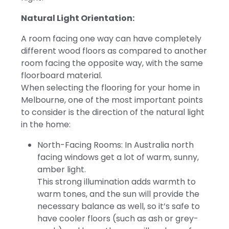
Natural Light Orientation:
A room facing one way can have completely
different wood floors as compared to another
room facing the opposite way, with the same
floorboard material.
When selecting the flooring for your home in
Melbourne, one of the most important points
to consider is the direction of the natural light
in the home:
North-Facing Rooms: In Australia north
facing windows get a lot of warm, sunny,
amber light.
This strong illumination adds warmth to
warm tones, and the sun will provide the
necessary balance as well, so it’s safe to
have cooler floors (such as ash or grey-