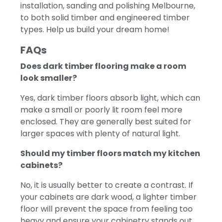
installation, sanding and polishing Melbourne,
to both solid timber and engineered timber
types. Help us build your dream home!
FAQs
Does dark timber flooring make a room
look smaller?
Yes, dark timber floors absorb light, which can
make a small or poorly lit room feel more
enclosed. They are generally best suited for
larger spaces with plenty of natural light.
Should my timber floors match my kitchen
cabinets?
No, it is usually better to create a contrast. If
your cabinets are dark wood, a lighter timber
floor will prevent the space from feeling too
heavy and ensure your cabinetry stands out.