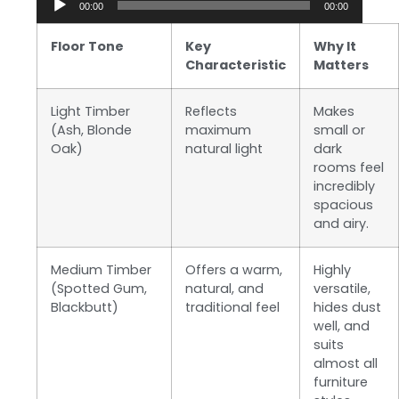
00:00
00:00
Player
Floor Tone
Key
Why It
Characteristic
Matters
Light Timber
Reflects
Makes
(Ash, Blonde
maximum
small or
Oak)
natural light
dark
rooms feel
incredibly
spacious
and airy.
Medium Timber
Offers a warm,
Highly
(Spotted Gum,
natural, and
versatile,
Blackbutt)
traditional feel
hides dust
well, and
suits
almost all
furniture