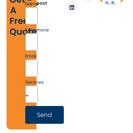
Narrow Plank vs Wide Plank Flooring: Maximize Space and Style in Your Home
Best Timber Flooring for the Australian Climate: What Homeowners Should Know
post
Name
A
Free
Quote
Telephone
Email
Services
Send