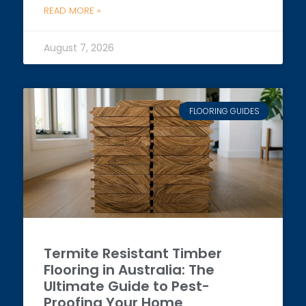
READ MORE »
August 7, 2026
FLOORING GUIDES
Termite Resistant Timber
Flooring in Australia: The
Ultimate Guide to Pest-
Proofing Your Home