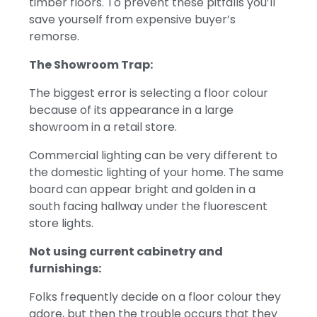
timber floors.
To prevent these pitfalls you’ll
save yourself from expensive buyer’s
remorse.
The Showroom Trap:
The biggest error is selecting a floor colour
because of its appearance in a large
showroom in a retail store.
Commercial lighting can be very different to
the domestic lighting of your home. The same
board can appear bright and golden in a
south facing hallway under the fluorescent
store lights.
Not using current cabinetry and
furnishings:
Folks frequently decide on a floor colour they
adore, but then the trouble occurs that they