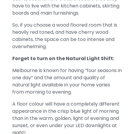
have to live with the kitchen cabinets, skirting
boards and main furnishings.
So, if you choose a wood floored room that is
heavily red toned, and have cherry wood
cabinets, the space can be too intense and
overwhelming.
Forget to turn on the Natural Light Shift:
Melbourne is known for having “four seasons in
one day” and the amount and quality of
natural light available in your home varies
from morning to evening.
A floor colour will have a completely different
appearance in the crisp blue light of morning
than in the warm, golden, light of evening and
sunset, or even under your LED downlights at
night!