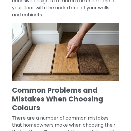
cohesive design is to match the undertone of
your floor with the undertone of your walls
and cabinets.
Common Problems and
Mistakes When Choosing
Colours
There are a number of common mistakes
that homeowners make when choosing their