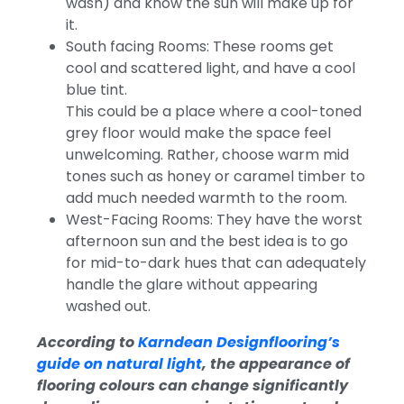
wash) and know the sun will make up for
it.
South facing Rooms: These rooms get
cool and scattered light, and have a cool
blue tint.
This could be a place where a cool-toned
grey floor would make the space feel
unwelcoming. Rather, choose warm mid
tones such as honey or caramel timber to
add much needed warmth to the room.
West-Facing Rooms: They have the worst
afternoon sun and the best idea is to go
for mid-to-dark hues that can adequately
handle the glare without appearing
washed out.
According to
Karndean Designflooring’s
guide on natural light
, the appearance of
flooring colours can change significantly