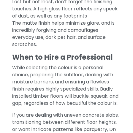
Last but not least, don’t forget the finishing
touches. A high gloss floor reflects any speck
of dust, as well as any footprints
The matte finish helps minimize glare, and is
incredibly forgiving and camouflages
everyday use, dark pet hair, and surface
scratches.
When to Hire a Professional
While selecting the colour is a personal
choice, preparing the subfloor, dealing with
moisture barriers, and ensuring a flawless
finish requires highly specialized skills. Badly
installed timber floors will buckle, squeak, and
gap, regardless of how beautiful the colour is.
If you are dealing with uneven concrete slabs,
transitioning between different floor heights,
or want intricate patterns like parquetry, DIY