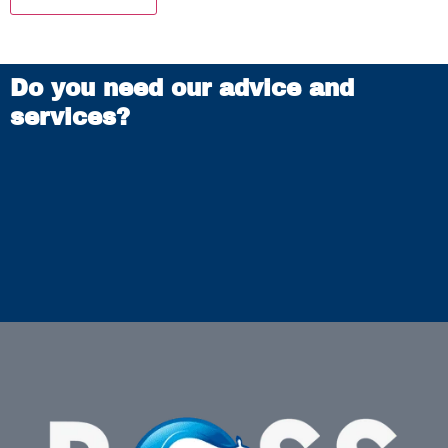
Do you need our advice and
services?