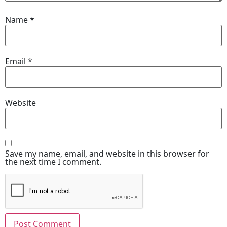
Name
*
Email
*
Website
Save my name, email, and website in this browser for
the next time I comment.