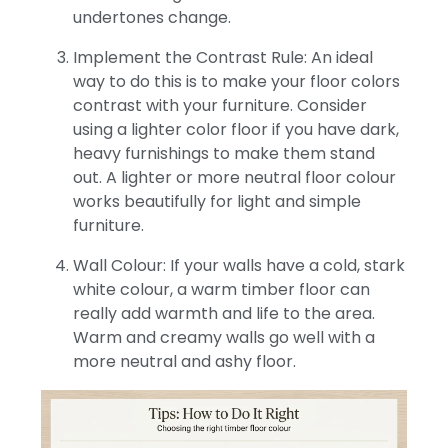
undertones change.
Implement the Contrast Rule: An ideal
way to do this is to make your floor colors
contrast with your furniture. Consider
using a lighter color floor if you have dark,
heavy furnishings to make them stand
out. A lighter or more neutral floor colour
works beautifully for light and simple
furniture.
Wall Colour: If your walls have a cold, stark
white colour, a warm timber floor can
really add warmth and life to the area.
Warm and creamy walls go well with a
more neutral and ashy floor.