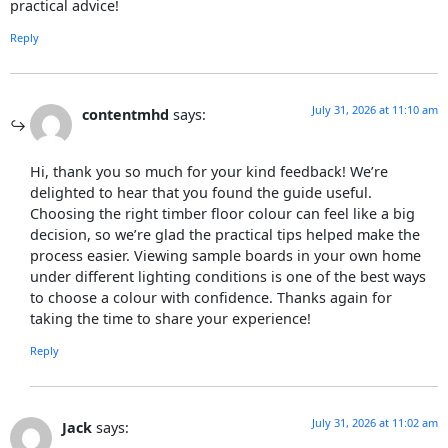
practical advice!
Reply
July 31, 2026 at 11:10 am
contentmhd
says:
Hi, thank you so much for your kind feedback! We’re
delighted to hear that you found the guide useful.
Choosing the right timber floor colour can feel like a big
decision, so we’re glad the practical tips helped make the
process easier. Viewing sample boards in your own home
under different lighting conditions is one of the best ways
to choose a colour with confidence. Thanks again for
taking the time to share your experience!
Reply
July 31, 2026 at 11:02 am
Jack
says: