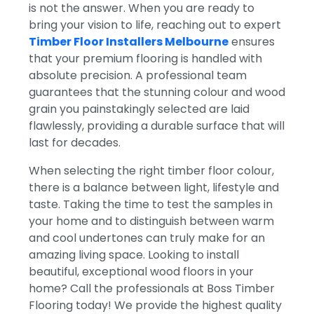
is not the answer. When you are ready to
bring your vision to life, reaching out to expert
Timber Floor Installers Melbourne
ensures
that your premium flooring is handled with
absolute precision. A professional team
guarantees that the stunning colour and wood
grain you painstakingly selected are laid
flawlessly, providing a durable surface that will
last for decades.
When selecting the right timber floor colour,
there is a balance between light, lifestyle and
taste.
Taking the time to test the samples in
your home and to distinguish between warm
and cool undertones can truly make for an
amazing living space. Looking to install
beautiful, exceptional wood floors in your
home? Call the professionals at Boss Timber
Flooring today! We provide the highest quality