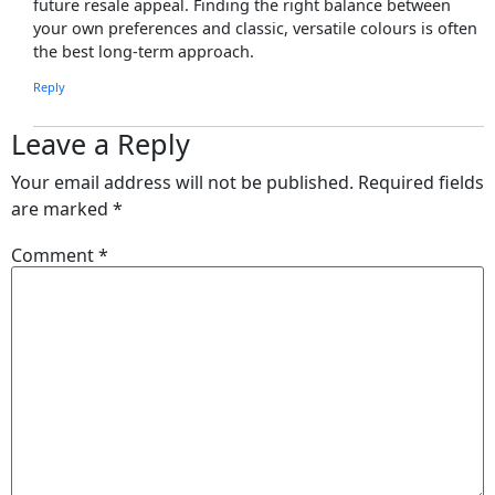
future resale appeal. Finding the right balance between
your own preferences and classic, versatile colours is often
the best long-term approach.
Reply
Leave a Reply
Your email address will not be published.
Required fields
are marked
*
Comment
*