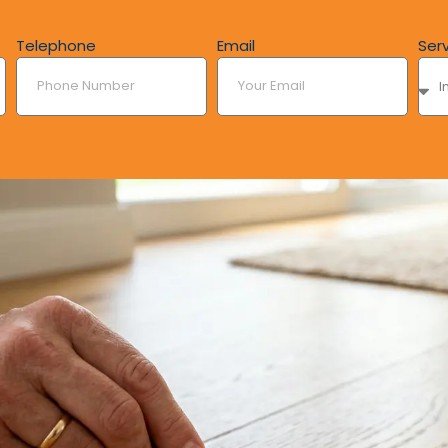
Telephone
Email
Ser