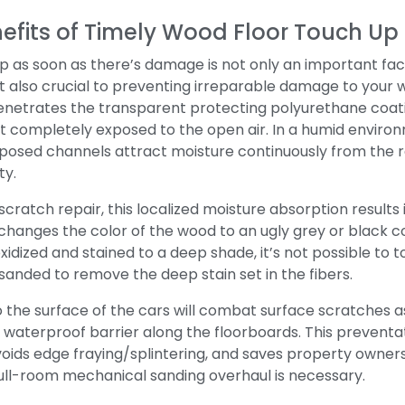
efits of Timely Wood Floor Touch U
 as soon as there’s damage is not only an important facto
 also crucial to preventing irreparable damage to your 
penetrates the transparent protecting polyurethane coat
ft completely exposed to the open air.
In a humid enviro
posed channels attract moisture continuously from the re
ty.
ratch repair, this localized moisture absorption results 
changes the color of the wood to an ugly grey or black co
xidized and stained to a deep shade, it’s not possible to 
sanded to remove the deep stain set in the fibers.
o the surface of the cars will combat surface scratches a
w waterproof barrier along the floorboards.
This preventa
avoids edge fraying/splintering, and saves property owner
ull-room mechanical sanding overhaul is necessary.