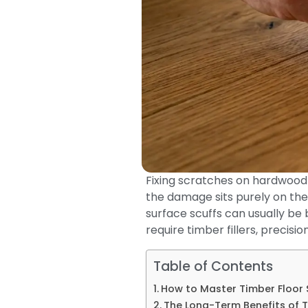
Fixing scratches on hardwood 
the damage sits purely on the
surface scuffs can usually be 
require timber fillers, precisi
Table of Contents
How to Master Timber Floor 
The Long-Term Benefits of 