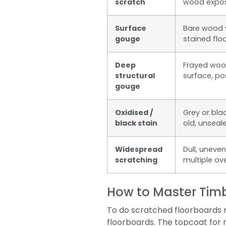
scratch
wood expo
Surface
Bare wood vi
gouge
stained flo
Deep
Frayed wood
structural
surface, pos
gouge
Oxidised /
Grey or bla
black stain
old, unseal
Widespread
Dull, uneve
scratching
multiple ov
How to Master Timb
To do scratched floorboards r
floorboards. The topcoat for 