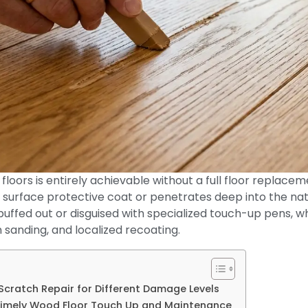
floors is entirely achievable without a full floor replac
 surface protective coat or penetrates deep into the nat
buffed out or disguised with specialized touch-up pens, w
on sanding, and localized recoating.
Scratch Repair for Different Damage Levels
Timely Wood Floor Touch Up and Maintenance