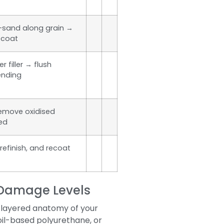
d-sand along grain →
pcoat
r filler → flush
ending
remove oxidised
ted
refinish, and recoat
t Damage Levels
i-layered anatomy of your
oil-based polyurethane, or