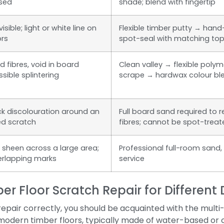
sed
shade; blend with fingertip
sible; light or white line on
Flexible timber putty → han
ors
spot-seal with matching to
 fibres, void in board
Clean valley → flexible polyme
sible splintering
scrape → hardwax colour bl
ck discolouration around an
Full board sand required to 
ed scratch
fibres; cannot be spot-trea
n sheen across a large area;
Professional full-room sand, 
erlapping marks
service
er Floor Scratch Repair for Differen
epair correctly, you should be acquainted with the mult
modern timber floors, typically made of water-based or 