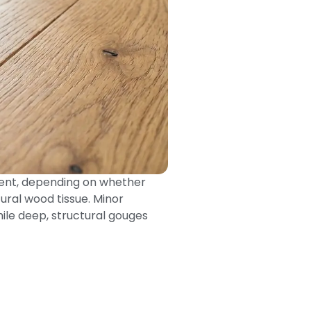
ement, depending on whether
ural wood tissue. Minor
hile deep, structural gouges