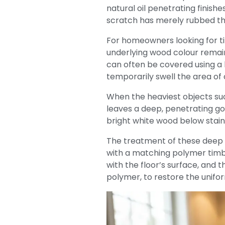
natural oil penetrating finishe
scratch has merely rubbed th
For homeowners looking for ti
underlying wood colour remain
can often be covered using a l
temporarily swell the area of
When the heaviest objects such
leaves a deep, penetrating go
bright white wood below stain
The treatment of these deep wo
with a matching polymer timber
with the floor’s surface, and 
polymer, to restore the unifor