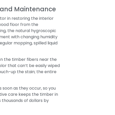
p and Maintenance
r in restoring the interior
wood floor from the
ing, the natural hygroscopic
nment with changing humidity
gular mopping, spilled liquid
in the timber fibers near the
lor that can’t be easily wiped
touch-up the stain; the entire
s soon as they occur, so you
tive care keeps the timber in
s thousands of dollars by