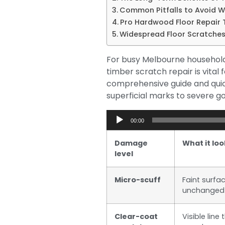
Common Pitfalls to Avoid 
Pro Hardwood Floor Repair T
Widespread Floor Scratches
For busy Melbourne households 
timber scratch repair is vita
comprehensive guide and quic
superficial marks to severe go
Audio
00:00
Player
Damage
What it loo
level
Micro-scuff
Faint surfa
unchanged
Clear-coat
Visible lin