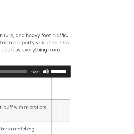
iture, and heavy foot traffic,
-term property valuation. This
o address everything from
Use
00:00
Up/Down
Arrow
keys
to
increase
t; buff with microfibre
or
decrease
volume.
ker in matching