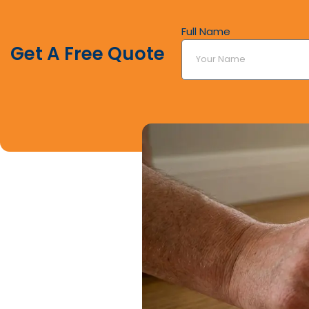
Full Name
Get A Free Quote