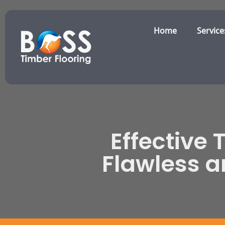
Home
Service
Effective 
Flawless 