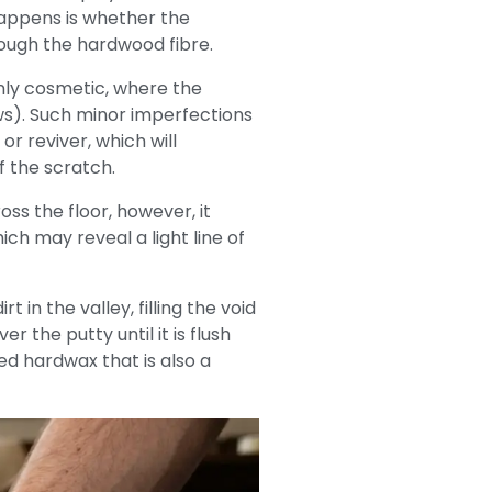
 happens is whether the
ough the hardwood fibre.
nly cosmetic, where the
ws). Such minor imperfections
or reviver, which will
f the scratch.
ss the floor, however, it
h may reveal a light line of
in the valley, filling the void
 the putty until it is flush
red hardwax that is also a