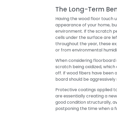
The Long-Term Ben
Having the wood floor touch up
appearance of your home, but
environment.
If the scratch 
cells under the surface are le
throughout the year, these ex
or from environmental humidi
When considering floorboard sc
scratch being oxidized, which 
off. If wood fibers have been o
board should be aggressively 
Protective coatings applied t
are essentially creating a ne
good condition structurally, 
postponing the time when a f