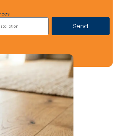
vices
Send