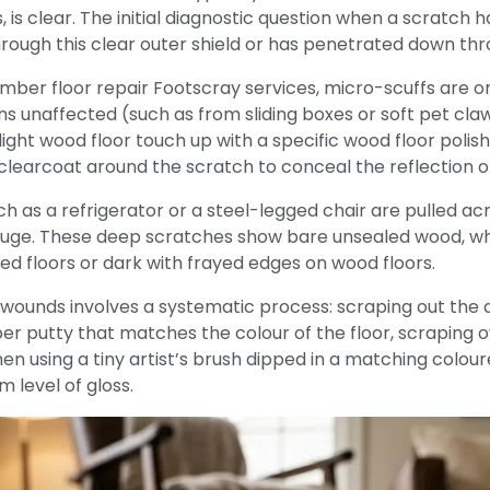
s, is clear. The initial diagnostic question when a scratch
rough this clear outer shield or has penetrated down thr
mber floor repair Footscray services, micro-scuffs are o
s unaffected (such as from sliding boxes or soft pet cla
ight wood floor touch up with a specific wood floor polish 
 clearcoat around the scratch to conceal the reflection o
 as a refrigerator or a steel-legged chair are pulled acro
uge.
These deep scratches show bare unsealed wood, whic
ed floors or dark with frayed edges on wood floors.
unds involves a systematic process: scraping out the dirt 
 putty that matches the colour of the floor, scraping over
then using a tiny artist’s brush dipped in a matching colou
m level of gloss.