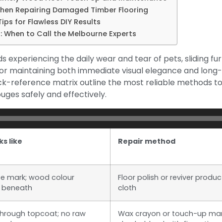
When Repairing Damaged Timber Flooring
ips for Flawless DIY Results
: When to Call the Melbourne Experts
experiencing the daily wear and tear of pets, sliding furn
l for maintaining both immediate visual elegance and long
k-reference matrix outline the most reliable methods t
uges safely and effectively.
ks like
Repair method
ce mark; wood colour
Floor polish or reviver produc
 beneath
cloth
e through topcoat; no raw
Wax crayon or touch-up mar