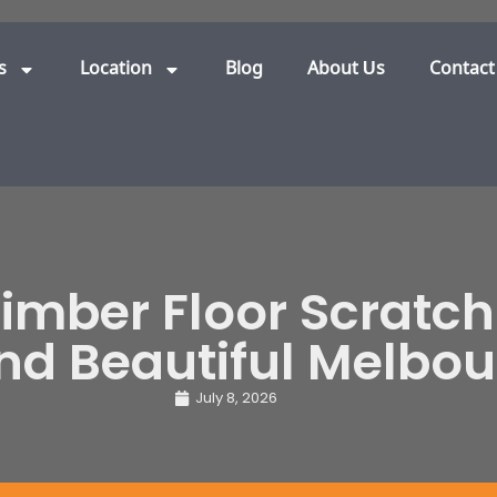
s
Location
Blog
About Us
Contact
Timber Floor Scratch
and Beautiful Melbo
July 8, 2026