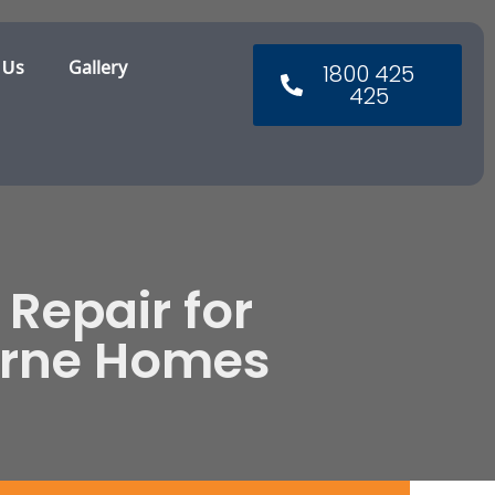
 Us
Gallery
1800 425
425
 Repair for
urne Homes