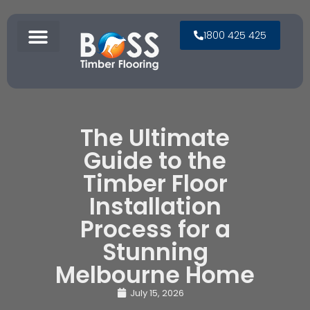
1800 425 425
The Ultimate
Guide to the
Timber Floor
Installation
Process for a
Stunning
Melbourne Home
July 15, 2026