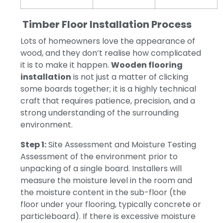
Timber Floor Installation Process
Lots of homeowners love the appearance of
wood, and they don’t realise how complicated
it is to make it happen.
Wooden flooring
installation
is not just a matter of clicking
some boards together; it is a highly technical
craft that requires patience, precision, and a
strong understanding of the surrounding
environment.
Step 1:
Site Assessment and Moisture Testing
Assessment of the environment prior to
unpacking of a single board.
Installers will
measure the moisture level in the room and
the moisture content in the sub-floor (the
floor under your flooring, typically concrete or
particleboard).
If there is excessive moisture