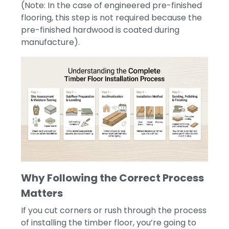
(Note: In the case of engineered pre-finished
flooring, this step is not required because the
pre-finished hardwood is coated during
manufacture).
Why Following the Correct Process
Matters
If you cut corners or rush through the process
of installing the timber floor, you’re going to