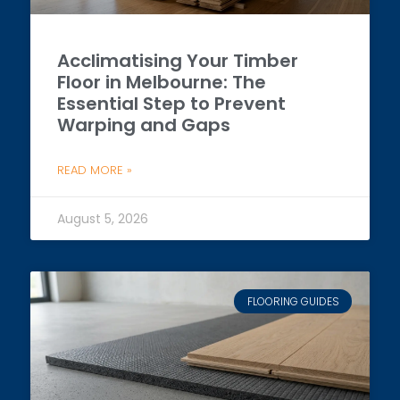
Acclimatising Your Timber
Floor in Melbourne: The
Essential Step to Prevent
Warping and Gaps
READ MORE »
August 5, 2026
FLOORING GUIDES