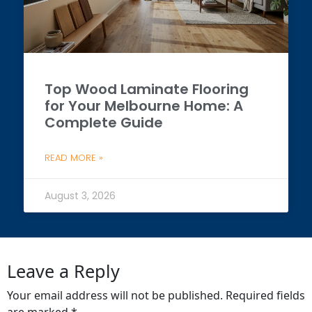
Top Wood Laminate Flooring
for Your Melbourne Home: A
Complete Guide
READ MORE »
August 3, 2026
Leave a Reply
Your email address will not be published.
Required fields
are marked
*