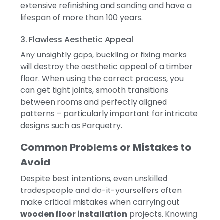
extensive refinishing and sanding and have a
lifespan of more than 100 years.
3. Flawless Aesthetic Appeal
Any unsightly gaps, buckling or fixing marks
will destroy the aesthetic appeal of a timber
floor.
When using the correct process, you
can get tight joints, smooth transitions
between rooms and perfectly aligned
patterns – particularly important for intricate
designs such as Parquetry.
Common Problems or Mistakes to
Avoid
Despite best intentions, even unskilled
tradespeople and do-it-yourselfers often
make critical mistakes when carrying out
wooden floor installation
projects. Knowing