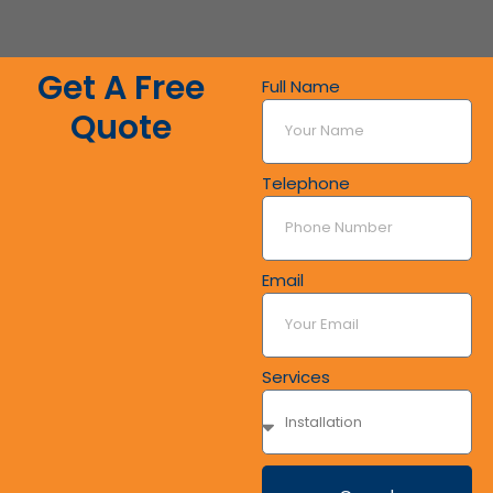
Get A Free
Full Name
Quote
Telephone
Email
Services