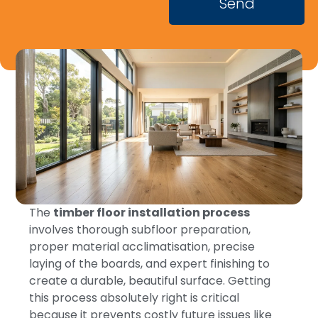
Send
The
timber floor installation process
involves thorough subfloor preparation,
proper material acclimatisation, precise
laying of the boards, and expert finishing to
create a durable, beautiful surface. Getting
this process absolutely right is critical
because it prevents costly future issues like