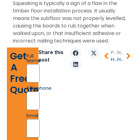
Squeaking is typically a sign of a flaw in the
timber floor installation process. It usually
means the subfloor was not properly levelled,
causing the boards to rub together when
walked upon, or that insufficient adhesive or
incorrect nailing techniques were used.
Share this
PREVIOUS
NEXT
Get
Full
How Often to Polish Timber Floors for Lasting Elegance and Protection
How much does timber flooring actually cost in Australia?
post
Name
A
Free
Quote
Telephone
Email