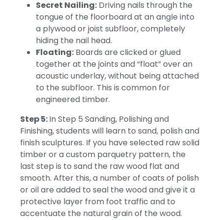
Secret Nailing:
Driving nails through the
tongue of the floorboard at an angle into
a plywood or joist subfloor, completely
hiding the nail head.
Floating:
Boards are clicked or glued
together at the joints and “float” over an
acoustic underlay, without being attached
to the subfloor. This is common for
engineered timber.
Step 5:
In Step 5 Sanding, Polishing and
Finishing, students will learn to sand, polish and
finish sculptures.
If you have selected raw solid
timber or a custom parquetry pattern, the
last step is to sand the raw wood flat and
smooth.
After this, a number of coats of polish
or oil are added to seal the wood and give it a
protective layer from foot traffic and to
accentuate the natural grain of the wood.