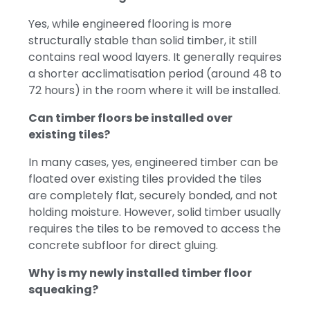
Yes, while engineered flooring is more
structurally stable than solid timber, it still
contains real wood layers. It generally requires
a shorter acclimatisation period (around 48 to
72 hours) in the room where it will be installed.
Can timber floors be installed over
existing tiles?
In many cases, yes, engineered timber can be
floated over existing tiles provided the tiles
are completely flat, securely bonded, and not
holding moisture. However, solid timber usually
requires the tiles to be removed to access the
concrete subfloor for direct gluing.
Why is my newly installed timber floor
squeaking?