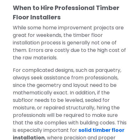
When to Hire Professional Timber
Floor Installers
While some home improvement projects are
great for weekends, the timber floor
installation process is generally not one of
them.
Errors are costly due to the high cost of
the raw materials.
For complicated designs, such as parquetry,
always seek assistance from professionals,
since the geometry and layout need to be
mathematically exact. In addition, if the
subfloor needs to be leveled, sealed for
moisture, or repaired structurally, hiring the
professionals will be required to make sure
that the site complies with building codes. This
is especially important for
solid timber floor
installation
, where precision and proper