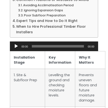
Avoiding Acclimatisation Period
Ignoring Expansion Gaps
Poor Subfloor Preparation
Expert Tips and How to Do It Right
When to Hire Professional Timber Floor
Installers
Audio
00:00
00:00
Player
Installation
Key
Why It
Stage
Information
Matters
1. Site &
Levelling the
Prevents
Subfloor Prep
ground and
uneven
checking
floors and
moisture
future
levels.
moisture
damage.