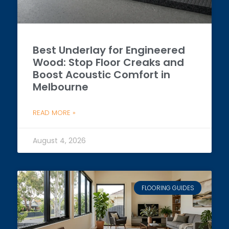
Best Underlay for Engineered
Wood: Stop Floor Creaks and
Boost Acoustic Comfort in
Melbourne
READ MORE »
August 4, 2026
FLOORING GUIDES