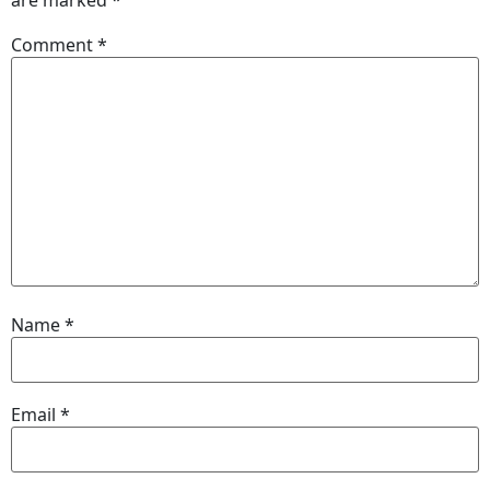
Comment
*
Name
*
Email
*