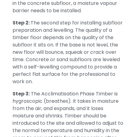
in the concrete subfloor, a moisture vapour
barrier needs to be installed.
Step 2:
The second step for installing subfloor
preparation and levelling.
The quality of a
timber floor depends on the quality of the
subfloor it sits on.
If the base is not level, the
new floor will bounce, squeak or crack over
time.
Concrete or sand subfloors are leveled
with a self-levelling compound to provide a
perfect flat surface for the professional to
work on.
Step 3:
The Acclimatisation Phase
Timber is
hygroscopic (breathes).
It takes in moisture
from the air, and expands, and it loses
moisture and shrinks.
Timber should be
introduced to the site and allowed to adjust to
the normal temperature and humidity in the