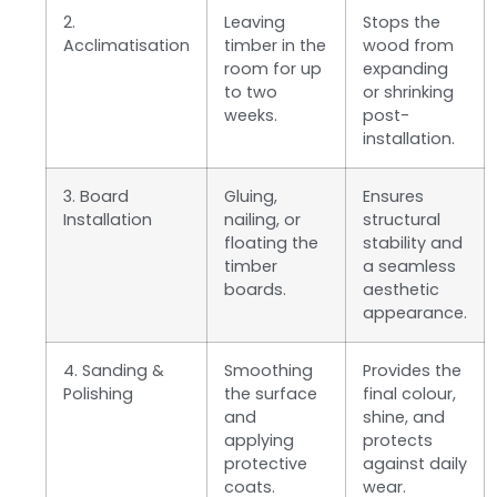
2.
Leaving
Stops the
Acclimatisation
timber in the
wood from
room for up
expanding
to two
or shrinking
weeks.
post-
installation.
3. Board
Gluing,
Ensures
Installation
nailing, or
structural
floating the
stability and
timber
a seamless
boards.
aesthetic
appearance.
4. Sanding &
Smoothing
Provides the
Polishing
the surface
final colour,
and
shine, and
applying
protects
protective
against daily
coats.
wear.