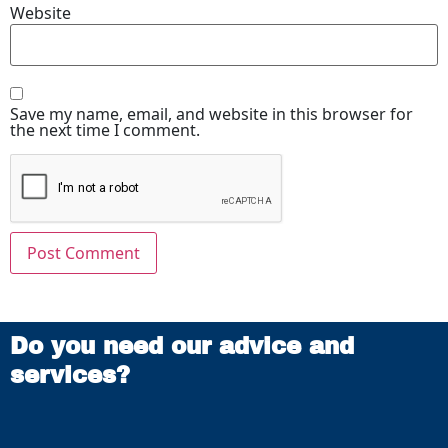
Website
Save my name, email, and website in this browser for
the next time I comment.
Do you need our advice and
services?