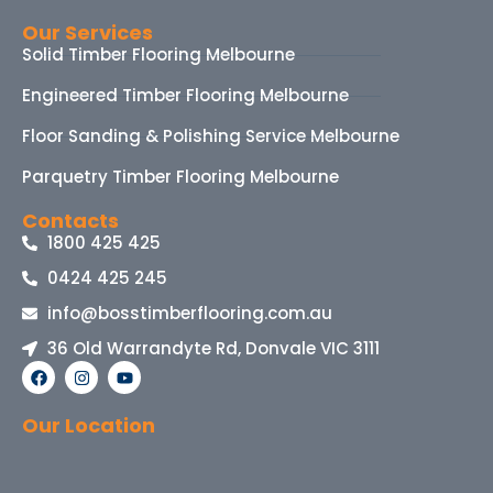
Our Services
Solid Timber Flooring Melbourne
Engineered Timber Flooring Melbourne
Floor Sanding & Polishing Service Melbourne
Parquetry Timber Flooring Melbourne
Contacts
1800 425 425
0424 425 245
info@bosstimberflooring.com.au
36 Old Warrandyte Rd, Donvale VIC 3111
Our Location