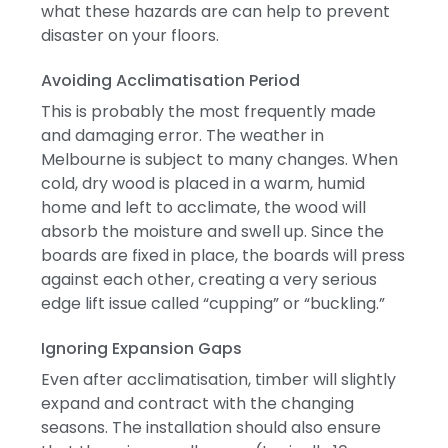
what these hazards are can help to prevent
disaster on your floors.
Avoiding Acclimatisation Period
This is probably the most frequently made
and damaging error.
The weather in
Melbourne is subject to many changes.
When
cold, dry wood is placed in a warm, humid
home and left to acclimate, the wood will
absorb the moisture and swell up.
Since the
boards are fixed in place, the boards will press
against each other, creating a very serious
edge lift issue called “cupping” or “buckling.”
Ignoring Expansion Gaps
Even after acclimatisation, timber will slightly
expand and contract with the changing
seasons.
The installation should also ensure