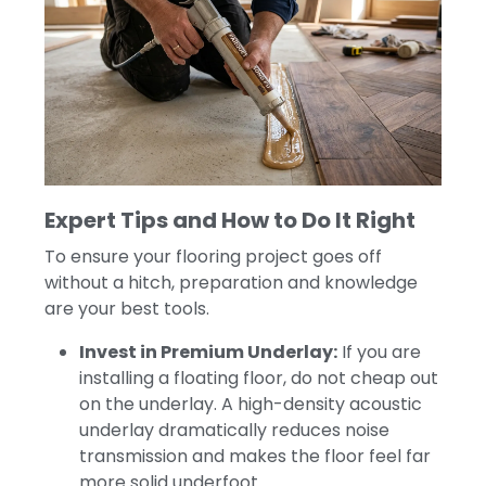
Expert Tips and How to Do It Right
To ensure your flooring project goes off
without a hitch, preparation and knowledge
are your best tools.
Invest in Premium Underlay:
If you are
installing a floating floor, do not cheap out
on the underlay. A high-density acoustic
underlay dramatically reduces noise
transmission and makes the floor feel far
more solid underfoot.