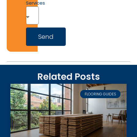
Services
Send
Related Posts
FLOORING GUIDES