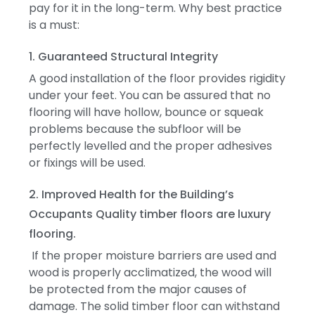
pay for it in the long-term.
Why best practice
is a must:
1. Guaranteed Structural Integrity
A good installation of the floor provides rigidity
under your feet.
You can be assured that no
flooring will have hollow, bounce or squeak
problems because the subfloor will be
perfectly levelled and the proper adhesives
or fixings will be used.
2. Improved Health for the Building’s
Occupants
Quality timber floors are luxury
flooring.
If the proper moisture barriers are used and
wood is properly acclimatized, the wood will
be protected from the major causes of
damage.
The solid timber floor can withstand