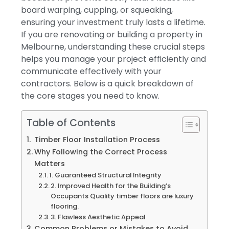
board warping, cupping, or squeaking,
ensuring your investment truly lasts a lifetime.
If you are renovating or building a property in
Melbourne, understanding these crucial steps
helps you manage your project efficiently and
communicate effectively with your
contractors. Below is a quick breakdown of
the core stages you need to know.
Table of Contents
Timber Floor Installation Process
Why Following the Correct Process
Matters
1. Guaranteed Structural Integrity
2. Improved Health for the Building’s
Occupants Quality timber floors are luxury
flooring.
3. Flawless Aesthetic Appeal
Common Problems or Mistakes to Avoid