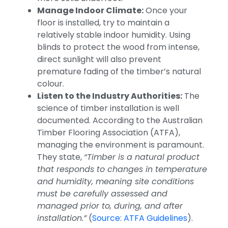
Manage Indoor Climate:
Once your
floor is installed, try to maintain a
relatively stable indoor humidity. Using
blinds to protect the wood from intense,
direct sunlight will also prevent
premature fading of the timber’s natural
colour.
Listen to the Industry Authorities:
The
science of timber installation is well
documented. According to the Australian
Timber Flooring Association (ATFA),
managing the environment is paramount.
They state,
“Timber is a natural product
that responds to changes in temperature
and humidity, meaning site conditions
must be carefully assessed and
managed prior to, during, and after
installation.”
(
Source: ATFA Guidelines
).