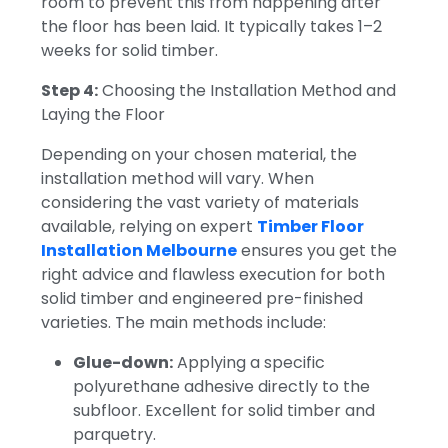
room to prevent this from happening after
the floor has been laid.
It typically takes 1–2
weeks for solid timber.
Step 4:
Choosing the Installation Method and
Laying the Floor
Depending on your chosen material, the
installation method will vary. When
considering the vast variety of materials
available, relying on expert
Timber Floor
Installation Melbourne
ensures you get the
right advice and flawless execution for both
solid timber and engineered pre-finished
varieties. The main methods include:
Glue-down:
Applying a specific
polyurethane adhesive directly to the
subfloor. Excellent for solid timber and
parquetry.