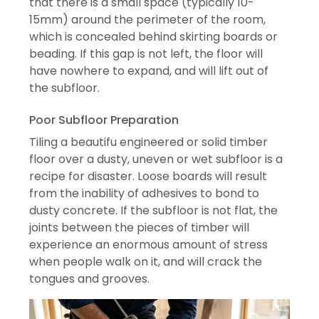
that there is a small space (typically 10-
15mm) around the perimeter of the room,
which is concealed behind skirting boards or
beading.
If this gap is not left, the floor will
have nowhere to expand, and will lift out of
the subfloor.
Poor Subfloor Preparation
Tiling a beautifu engineered or solid timber
floor over a dusty, uneven or wet subfloor is a
recipe for disaster.
Loose boards will result
from the inability of adhesives to bond to
dusty concrete.
If the subfloor is not flat, the
joints between the pieces of timber will
experience an enormous amount of stress
when people walk on it, and will crack the
tongues and grooves.