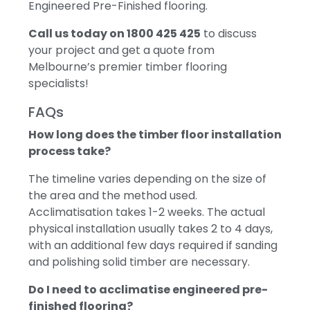
Engineered Pre-Finished flooring.
Call us today on 1800 425 425
to discuss
your project and get a quote from
Melbourne’s premier timber flooring
specialists!
FAQs
How long does the timber floor installation
process take?
The timeline varies depending on the size of
the area and the method used.
Acclimatisation takes 1-2 weeks. The actual
physical installation usually takes 2 to 4 days,
with an additional few days required if sanding
and polishing solid timber are necessary.
Do I need to acclimatise engineered pre-
finished flooring?