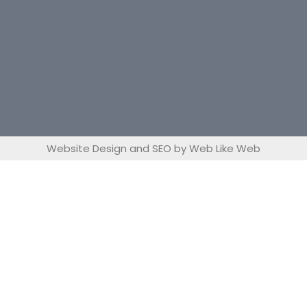
Website Design and SEO by Web Like Web