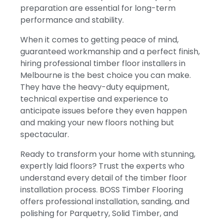
preparation are essential for long-term
performance and stability.
When it comes to getting peace of mind,
guaranteed workmanship and a perfect finish,
hiring professional timber floor installers in
Melbourne is the best choice you can make.
They have the heavy-duty equipment,
technical expertise and experience to
anticipate issues before they even happen
and making your new floors nothing but
spectacular.
Ready to transform your home with stunning,
expertly laid floors? Trust the experts who
understand every detail of the timber floor
installation process. BOSS Timber Flooring
offers professional installation, sanding, and
polishing for Parquetry, Solid Timber, and