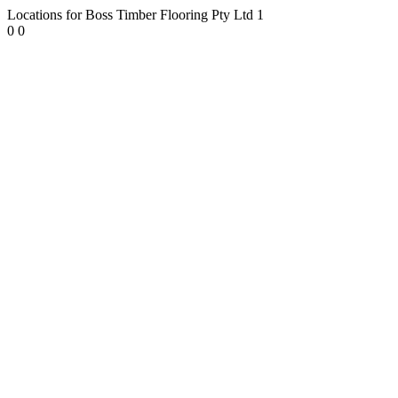
Locations for Boss Timber Flooring Pty Ltd
1
0
0